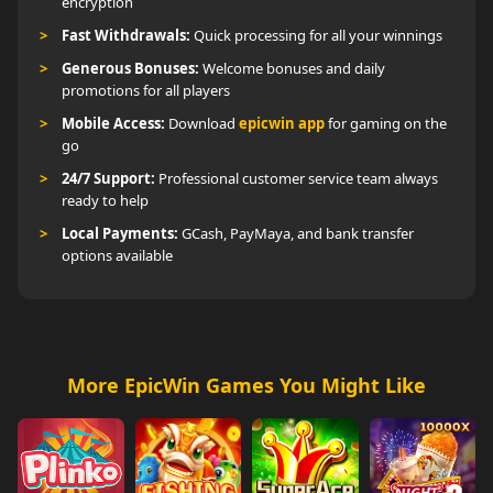
encryption
Fast Withdrawals:
Quick processing for all your winnings
Generous Bonuses:
Welcome bonuses and daily
promotions for all players
Mobile Access:
Download
epicwin app
for gaming on the
go
24/7 Support:
Professional customer service team always
ready to help
Local Payments:
GCash, PayMaya, and bank transfer
options available
More EpicWin Games You Might Like