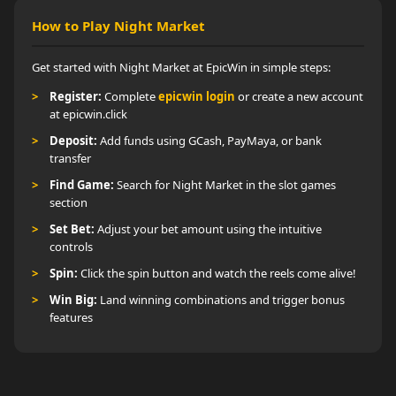
How to Play Night Market
Get started with Night Market at EpicWin in simple steps:
Register:
Complete
epicwin login
or create a new account
at epicwin.click
Deposit:
Add funds using GCash, PayMaya, or bank
transfer
Find Game:
Search for Night Market in the slot games
section
Set Bet:
Adjust your bet amount using the intuitive
controls
Spin:
Click the spin button and watch the reels come alive!
Win Big:
Land winning combinations and trigger bonus
features