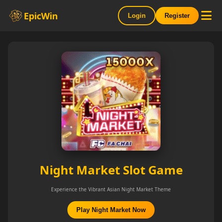
EpicWin
Login
Register
Night Market Slot Game
Experience the Vibrant Asian Night Market Theme
Play Night Market Now