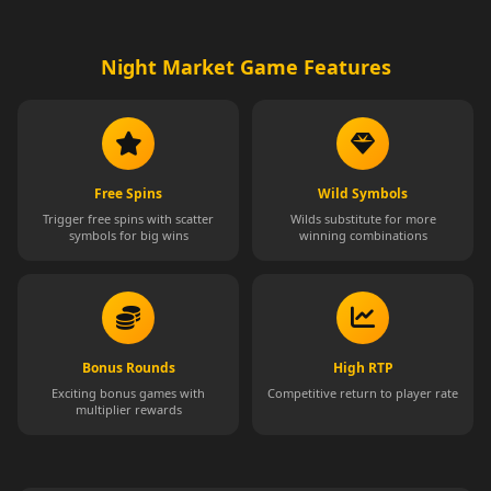
Night Market Game Features
Free Spins
Wild Symbols
Trigger free spins with scatter
Wilds substitute for more
symbols for big wins
winning combinations
Bonus Rounds
High RTP
Exciting bonus games with
Competitive return to player rate
multiplier rewards