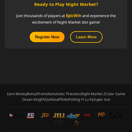
Ready to Play Night Market?
Join thousands of players at
EpicWin
and experience the
excitement of Night Market slot game!
Register Now
Learn More
Earn Money
Bonus
Promotions
Aztec Priestess
Night Market 2
Color Game
Ocean King
FAQs
About
Plinko
Fishing Yi Lu Fa
Super Ace