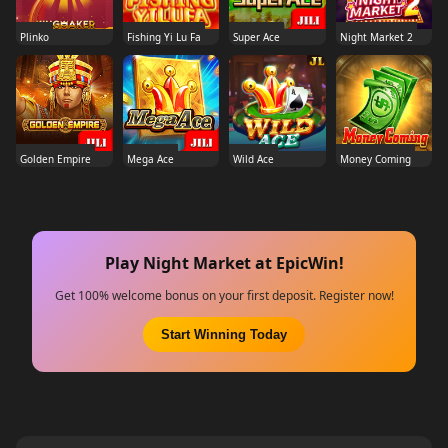
Plinko
Fishing Yi Lu Fa
Super Ace
Night Market 2
Golden Empire
Mega Ace
Wild Ace
Money Coming
Play Night Market at EpicWin!
Get 100% welcome bonus on your first deposit. Register now!
Start Winning Today