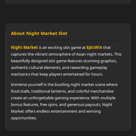
About Night Market Slot
Night Market
is an exciting slot game at
EpicWin
that
captures the vibrant atmosphere of Asian night markets. This
beautifully designed slot game features stunning graphics,
authentic cultural elements, and rewarding gameplay
mechanics that keep players entertained for hours.
Immerse yourself in the bustling night market scene where
food stalls, traditional lanterns, and colorful merchandise
create an unforgettable gaming experience. With multiple
bonus features, free spins, and generous payouts, Night
Market offers endless entertainment and winning
opportunities.