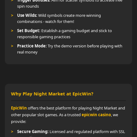
Trigger Bonuses:
Aim for scatter symbols to activate free
spin rounds
Use Wilds:
Wild symbols create more winning
combinations - watch for them!
Set Budget:
Establish a gaming budget and stick to
responsible gaming practices
Practice Mode:
Try the demo version before playing with
real money
Why Play Night Market at EpicWin?
EpicWin
offers the best platform for playing Night Market and
other popular slot games. As a trusted
epicwin casino
, we
provide:
Secure Gaming:
Licensed and regulated platform with SSL