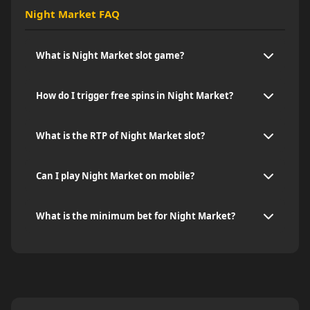
Night Market FAQ
What is Night Market slot game?
Night Market is a popular slot game at EpicWin featuring an
Asian night market theme with vibrant graphics, free spins,
How do I trigger free spins in Night Market?
wild symbols, and exciting bonus rounds. Players can enjoy
cultural elements and big win opportunities.
Free spins in Night Market are triggered by landing three or
more scatter symbols anywhere on the reels. The number of
What is the RTP of Night Market slot?
free spins awarded depends on how many scatter symbols
appear.
Night Market offers a competitive RTP (Return to Player) rate
of 96.5%, providing players with good winning potential over
Can I play Night Market on mobile?
extended gameplay sessions.
Yes! Night Market is fully optimized for mobile play. Download
the EpicWin app or play directly through your mobile browser
What is the minimum bet for Night Market?
for the best gaming experience on the go.
Night Market offers flexible betting options to suit all players.
The minimum bet starts at just a few pesos, making it
accessible for casual players and high rollers alike.