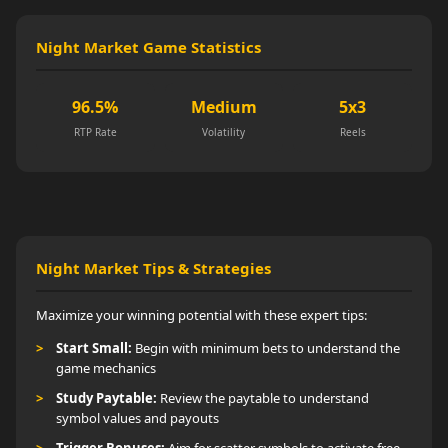
Night Market Game Statistics
96.5%
Medium
5x3
RTP Rate
Volatility
Reels
Night Market Tips & Strategies
Maximize your winning potential with these expert tips:
Start Small:
Begin with minimum bets to understand the
game mechanics
Study Paytable:
Review the paytable to understand
symbol values and payouts