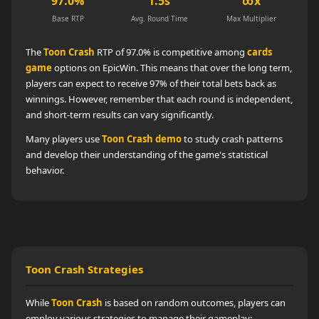
97.0%
1.5s
∞x
Base RTP
Avg. Round Time
Max Multiplier
The
Toon Crash
RTP of 97.0% is competitive among
cards
game
options on EpicWin. This means that over the long term,
players can expect to receive 97% of their total bets back as
winnings. However, remember that each round is independent,
and short-term results can vary significantly.
Many players use
Toon Crash demo
to study crash patterns
and develop their understanding of the game's statistical
behavior.
Toon Crash Strategies
While
Toon Crash
is based on random outcomes, players can
employ various strategies to manage their gameplay: