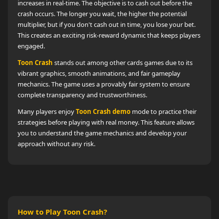
increases in real-time. The objective is to cash out before the
crash occurs. The longer you wait, the higher the potential
multiplier, but if you don't cash out in time, you lose your bet.
This creates an exciting risk-reward dynamic that keeps players
engaged.
Toon Crash
stands out among other cards games due to its
vibrant graphics, smooth animations, and fair gameplay
mechanics. The game uses a provably fair system to ensure
complete transparency and trustworthiness.
Many players enjoy
Toon Crash demo
mode to practice their
strategies before playing with real money. This feature allows
you to understand the game mechanics and develop your
approach without any risk.
How to Play Toon Crash?