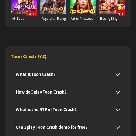
Ali Baba
Asgardian Rising
Aztec Priestess
Boxing King
Toon Crash FAQ
What is Toon Crash?
Toon Crash is an exciting cards game on EpicWin where
players place bets and try to cash out before a crash occurs.
How do I play Toon Crash?
The multiplier increases over time, and the goal is to cash out
at the right moment to maximize winnings in this thrilling
To play Toon Crash, place your bet, watch the multiplier
cards game.
increase, and cash out before the crash. If you cash out in
What is the RTP of Toon Crash?
time, your bet is multiplied by the current value. If the crash
occurs before you cash out, you lose your bet. Try Toon Crash
Toon Crash has an RTP of 97.0%, which is competitive among
demo to practice!
cards games on EpicWin. This return to player percentage
Can I play Toon Crash demo for free?
indicates the theoretical long-term return, though individual