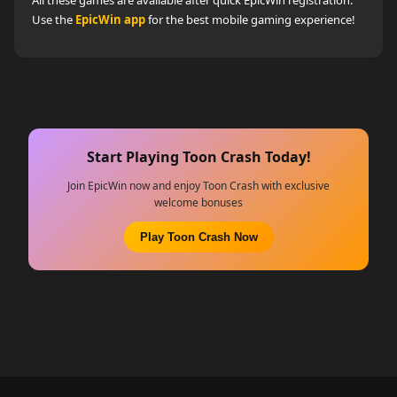
All these games are available after quick EpicWin registration.
Use the
EpicWin app
for the best mobile gaming experience!
Start Playing Toon Crash Today!
Join EpicWin now and enjoy Toon Crash with exclusive
welcome bonuses
Play Toon Crash Now