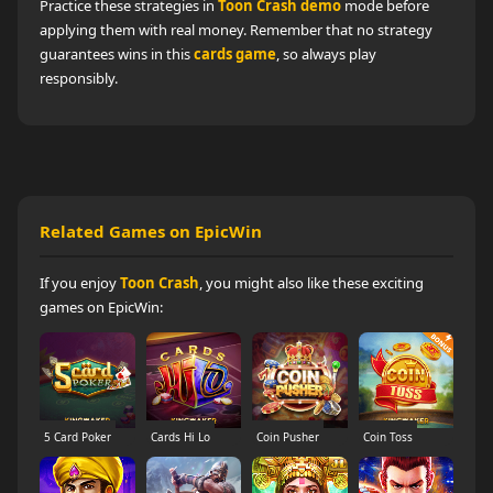
Practice these strategies in
Toon Crash demo
mode before
applying them with real money. Remember that no strategy
guarantees wins in this
cards game
, so always play
responsibly.
Related Games on EpicWin
If you enjoy
Toon Crash
, you might also like these exciting
games on EpicWin:
5 Card Poker
Cards Hi Lo
Coin Pusher
Coin Toss