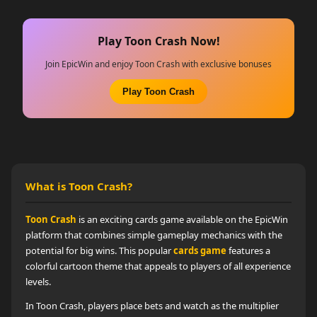
Play Toon Crash Now!
Join EpicWin and enjoy Toon Crash with exclusive bonuses
Play Toon Crash
What is Toon Crash?
Toon Crash
is an exciting cards game available on the EpicWin
platform that combines simple gameplay mechanics with the
potential for big wins. This popular
cards game
features a
colorful cartoon theme that appeals to players of all experience
levels.
In Toon Crash, players place bets and watch as the multiplier