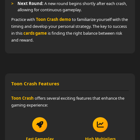
Next Round:
A new round begins shortly after each crash,
allowing for continuous gameplay.
Practice with
Toon Crash demo
to familiarize yourself with the
timing and develop your personal strategy. The key to success
in this
cards game
is finding the right balance between risk
and reward.
Toon Crash Features
Toon Crash
offers several exciting features that enhance the
gaming experience:
Fast Gameplay
High Multipliers