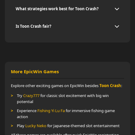
results can vary significantly in the short term.
Yes! EpicWin offers Toon Crash demo mode where you can
practice without risking real money. This is perfect for
What strategies work best for Toon Crash?
learning the game mechanics, testing strategies, and
understanding the crash patterns before playing with real
Popular Toon Crash strategies include low multiplier cash
funds in this exciting cards game.
outs for frequent wins, medium multipliers for balance, and
Is Toon Crash fair?
high multipliers for big wins. Using auto cash out and
practicing in Toon Crash demo mode can help you find the
Yes, Toon Crash uses a provably fair system to ensure
strategy that works best for your play style in this cards game.
complete transparency. Each round's crash point is randomly
determined, and players can verify the fairness of each game.
EpicWin is committed to providing fair and trustworthy
gaming experiences across all cards games.
More EpicWin Games
Explore other exciting games on EpicWin besides
Toon Crash
:
Try
Crazy777
for classic slot excitement with big win
potential
Experience
Fishing Yi Lu Fa
for immersive fishing game
action
Play
Lucky Neko
for Japanese-themed slot entertainment