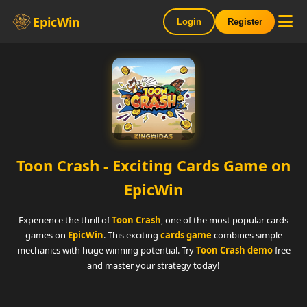
EpicWin
Login
Register
Toon Crash - Exciting Cards Game on
EpicWin
Experience the thrill of
Toon Crash
, one of the most popular cards
games on
EpicWin
. This exciting
cards game
combines simple
mechanics with huge winning potential. Try
Toon Crash demo
free
and master your strategy today!