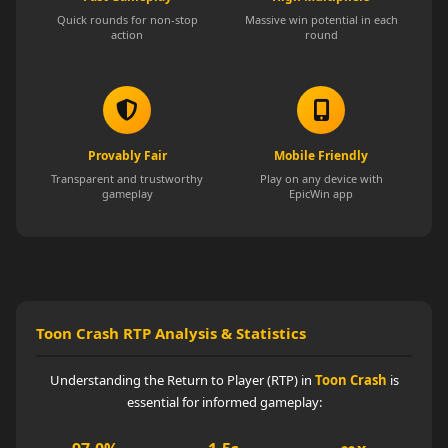
Quick rounds for non-stop
Massive win potential in each
action
round
Provably Fair
Mobile Friendly
Transparent and trustworthy
Play on any device with
gameplay
EpicWin app
Toon Crash RTP Analysis & Statistics
Understanding the Return to Player (RTP) in
Toon Crash
is
essential for informed gameplay: