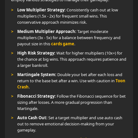
Low Multiplier Strategy:
Consistently cash out at low
multipliers (1.5x - 2x) for frequent small wins. This
conservative approach minimizes risk.
Medium Multiplier Approach:
Target moderate
multipliers (3x - 5x) for a balance between frequency and
payout size in this
cards game
.
High Risk Strategy:
Wait for higher multipliers (10x+) for
the chance at big wins. This approach requires patience and
a larger bankroll.
Martingale System:
Double your bet after each loss and
return to the base bet after a win. Use with caution in
Toon
Crash
.
Fibonacci Strategy:
Follow the Fibonacci sequence for bet
sizing after losses. A more gradual progression than
Martingale.
Auto Cash Out:
Set a target multiplier and use auto cash
out to remove emotional decision-making from your
gameplay.