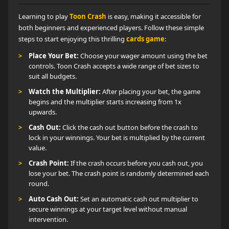
Learning to play
Toon Crash
is easy, making it accessible for
both beginners and experienced players. Follow these simple
steps to start enjoying this thrilling
cards game
:
Place Your Bet:
Choose your wager amount using the bet
controls. Toon Crash accepts a wide range of bet sizes to
suit all budgets.
Watch the Multiplier:
After placing your bet, the game
begins and the multiplier starts increasing from 1x
upwards.
Cash Out:
Click the cash out button before the crash to
lock in your winnings. Your bet is multiplied by the current
value.
Crash Point:
If the crash occurs before you cash out, you
lose your bet. The crash point is randomly determined each
round.
Auto Cash Out:
Set an automatic cash out multiplier to
secure winnings at your target level without manual
intervention.